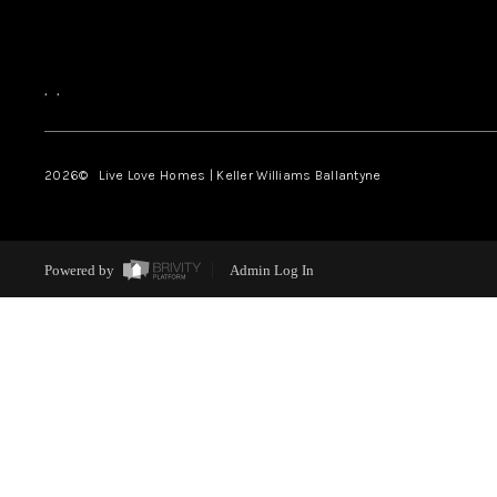
,
,
2026
© Live Love Homes | Keller Williams Ballantyne
Powered by
Admin Log In