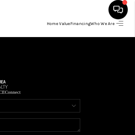
Home Value
Financing
Who We Are
HOME
SEARCH LISTINGS
BUYING
SELLING
CE
Connect
FINANCING
HOME VALUE