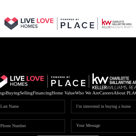
ings
Buying
Selling
Financing
Home Value
Who We Are
Careers
About PLA