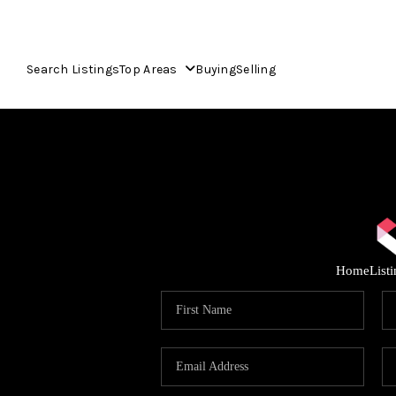
Search Listings
Top Areas
Buying
Selling
Home
List