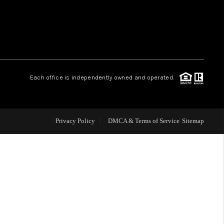
WHO WE ARE
REVIEWS
Each office is independently owned and operated.
LIVE LOVE LUXURY
CAREERS
Privacy Policy
DMCA & Terms of Service
Sitemap
ABOUT PLACE
CONNECT
CHARLOTTE, NC