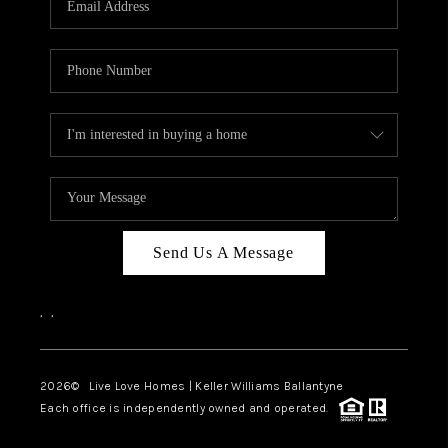
LIVE LOVE LUXURY
CAREERS
ABOUT PLACE
CONNECT
CHARLOTTE, NC
TOP AREAS
Send Us A Message
LIVE LOVE CURE
,
,
2026
© Live Love Homes | Keller Williams Ballantyne
Each office is independently owned and operated.