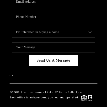
LIVE LOVE LUXURY
CAREERS
ABOUT PLACE
CONNECT
CHARLOTTE, NC
TOP AREAS
Send Us A Message
LIVE LOVE CURE
,
,
2026
© Live Love Homes | Keller Williams Ballantyne
Each office is independently owned and operated.