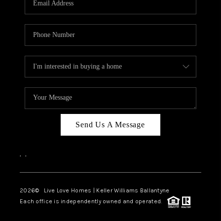
LIVE LOVE LUXURY
CAREERS
ABOUT PLACE
CONNECT
CHARLOTTE, NC
TOP AREAS
Send Us A Message
LIVE LOVE CURE
,
,
2026
© Live Love Homes | Keller Williams Ballantyne
Each office is independently owned and operated.