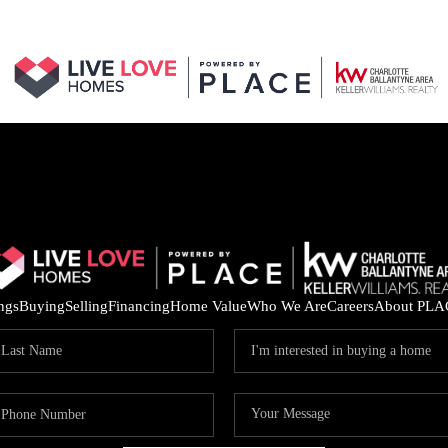
ings
Buying
Selling
Financing
Home Value
Who We Are
Careers
About PLA