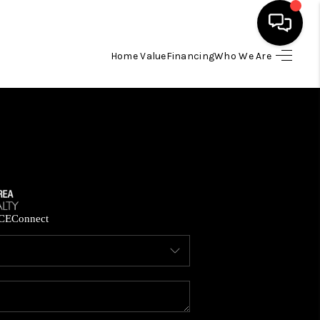
Home Value
Financing
Who We Are
HOME
SEARCH LISTINGS
BUYING
SELLING
CE
Connect
FINANCING
HOME VALUE