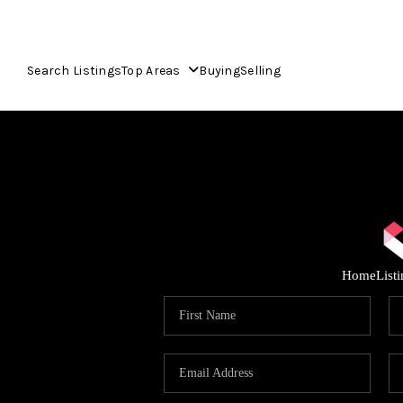
Search Listings
Top Areas
Buying
Selling
Home
List