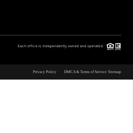
WHO WE ARE
REVIEWS
Each office is independently owned and operated.
LIVE LOVE LUXURY
CAREERS
Privacy Policy
DMCA & Terms of Service
Sitemap
ABOUT PLACE
CONNECT
CHARLOTTE, NC