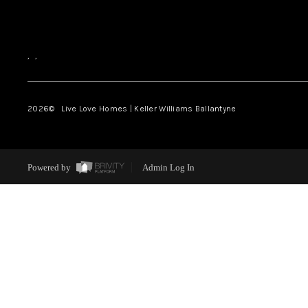
,
,
2026
© Live Love Homes | Keller Williams Ballantyne
Powered by
Admin Log In