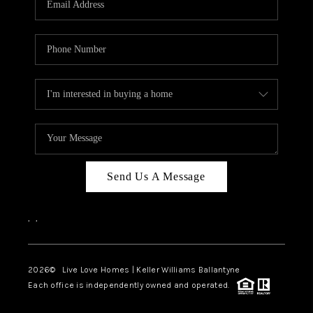
LIVE LOVE LUXURY
CAREERS
ABOUT PLACE
CONNECT
CHARLOTTE, NC
TOP AREAS
Send Us A Message
LIVE LOVE CURE
,
,
2026
© Live Love Homes | Keller Williams Ballantyne
Each office is independently owned and operated.