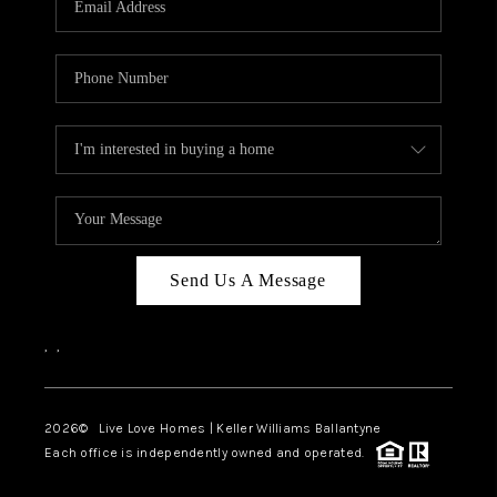
LIVE LOVE LUXURY
CAREERS
ABOUT PLACE
CONNECT
CHARLOTTE, NC
TOP AREAS
Send Us A Message
LIVE LOVE CURE
,
,
2026
© Live Love Homes | Keller Williams Ballantyne
Each office is independently owned and operated.