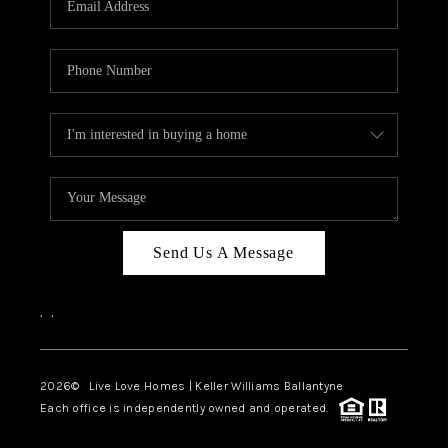
LIVE LOVE LUXURY
CAREERS
ABOUT PLACE
CONNECT
TOP AREAS
LIVE LOVE CURE
Send Us A Message
,
,
2026
© Live Love Homes | Keller Williams Ballantyne
Each office is independently owned and operated.