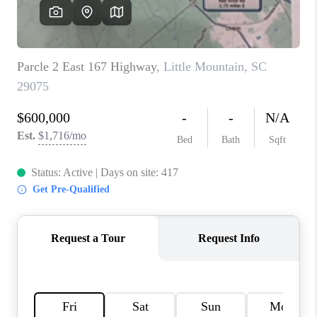
LIVE LOVE LUXURY
CAREERS
ABOUT PLACE
CONNECT
CHARLOTTE, NC
TOP AREAS
LIVE LOVE CURE