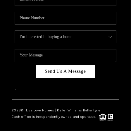
Send Us A Message
,
,
2026
© Live Love Homes | Keller Williams Ballantyne
Each office is independently owned and operated.