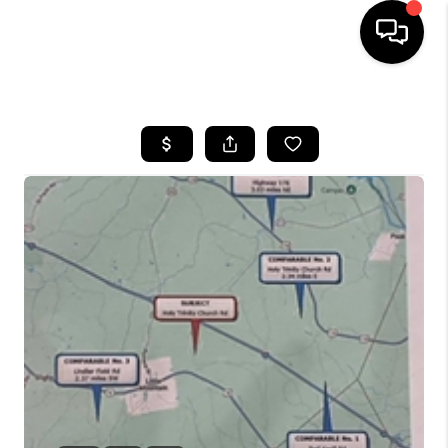
HOME
SEARCH LISTINGS
BUYING
SELLING
FINANCING
HOME VALUE
WHO WE ARE
REVIEWS