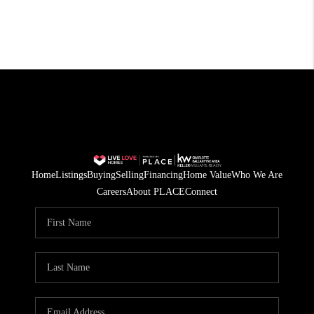
Home
Listings
Buying
Selling
Financing
Home Value
Who We Are
Careers
About PLACE
Connect