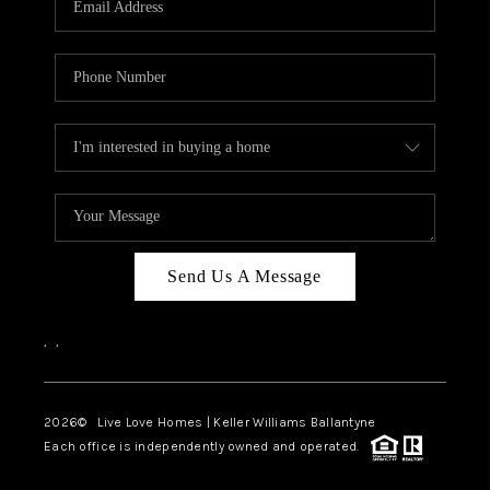
LIVE LOVE LUXURY
CAREERS
ABOUT PLACE
CONNECT
CHARLOTTE, NC
TOP AREAS
Send Us A Message
LIVE LOVE CURE
,
,
2026
© Live Love Homes | Keller Williams Ballantyne
Each office is independently owned and operated.