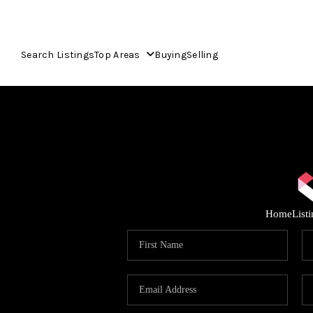
Search Listings
Top Areas
Buying
Selling
Home
List