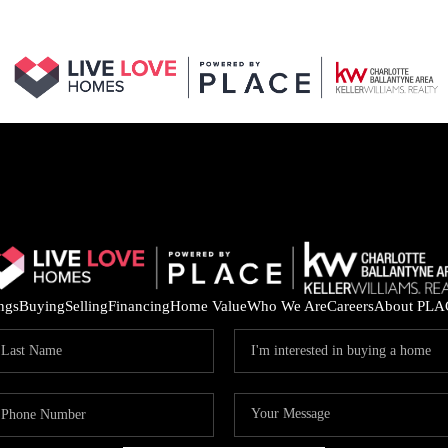
ings
Buying
Selling
Financing
Home Value
Who We Are
Careers
About PLA