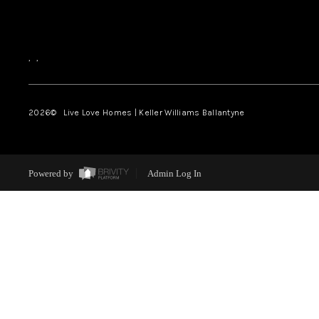
,
,
2026
© Live Love Homes | Keller Williams Ballantyne
Powered by
Admin Log In