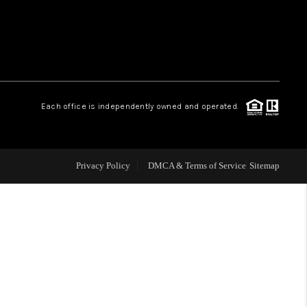
WHO WE ARE
REVIEWS
Each office is independently owned and operated.
LIVE LOVE LUXURY
CAREERS
Privacy Policy
DMCA & Terms of Service
Sitemap
ABOUT PLACE
CONNECT
CHARLOTTE, NC