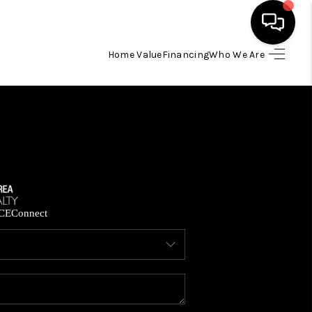
Home Value
Financing
Who We Are
HOME
SEARCH LISTINGS
BUYING
SELLING
CE
Connect
FINANCING
HOME VALUE