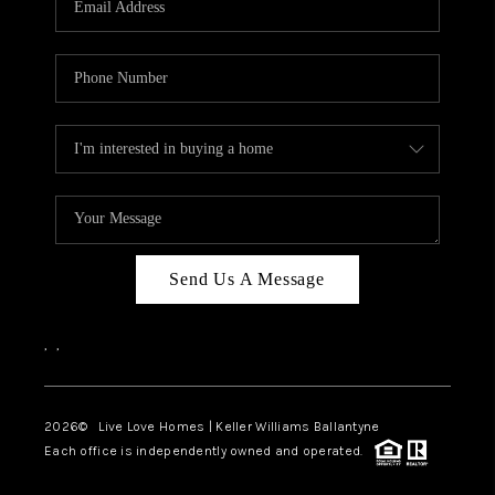
LIVE LOVE LUXURY
CAREERS
ABOUT PLACE
CONNECT
CHARLOTTE, NC
TOP AREAS
Send Us A Message
LIVE LOVE CURE
,
,
2026
© Live Love Homes | Keller Williams Ballantyne
Each office is independently owned and operated.