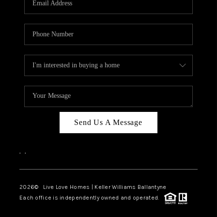
LIVE LOVE LUXURY
CAREERS
ABOUT PLACE
CONNECT
CHARLOTTE, NC
TOP AREAS
Send Us A Message
LIVE LOVE CURE
,
,
2026
© Live Love Homes | Keller Williams Ballantyne
Each office is independently owned and operated.