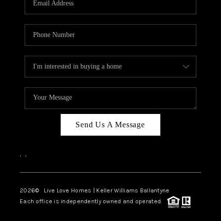
LIVE LOVE LUXURY
CAREERS
ABOUT PLACE
CONNECT
CHARLOTTE, NC
TOP AREAS
Send Us A Message
LIVE LOVE CURE
,
,
2026
© Live Love Homes | Keller Williams Ballantyne
Each office is independently owned and operated.