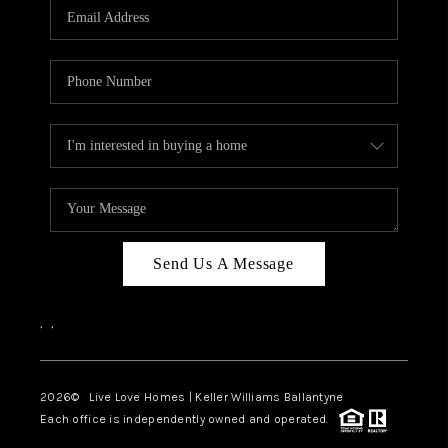
Send Us A Message
,
,
2026
© Live Love Homes | Keller Williams Ballantyne
Each office is independently owned and operated.