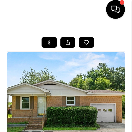
HOME
SEARCH LISTINGS
BUYING
SELLING
FINANCING
HOME VALUE
WHO WE ARE
REVIEWS