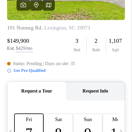
LIVE LOVE LUXURY
CAREERS
ABOUT PLACE
CONNECT
CHARLOTTE, NC
TOP AREAS
LIVE LOVE CURE