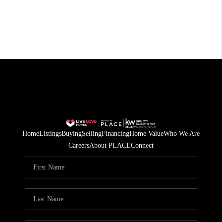
Home
Listings
Buying
Selling
Financing
Home Value
Who We Are
Careers
About PLACE
Connect