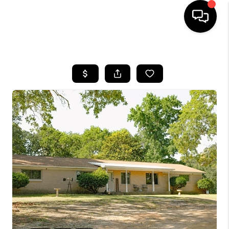
HOME
SEARCH LISTINGS
BUYING
SELLING
FINANCING
HOME VALUE
WHO WE ARE
REVIEWS