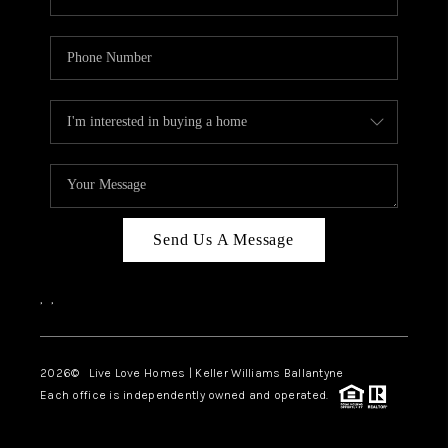
Send Us A Message
,
,
2026
© Live Love Homes | Keller Williams Ballantyne
Each office is independently owned and operated.