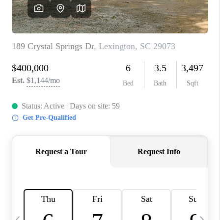
LIVE LOVE LUXURY
CAREERS
ABOUT PLACE
CONNECT
CHARLOTTE, NC
TOP AREAS
LIVE LOVE CURE