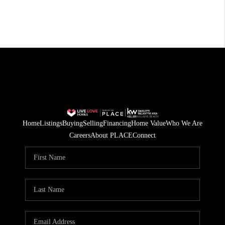
Home
Listings
Buying
Selling
Financing
Home Value
Who We Are
Careers
About PLACE
Connect