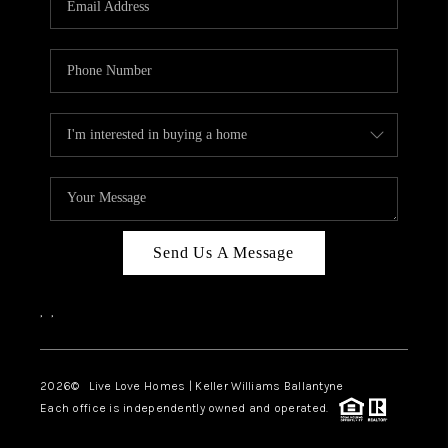
LIVE LOVE LUXURY
CAREERS
ABOUT PLACE
CONNECT
CHARLOTTE, NC
TOP AREAS
Send Us A Message
LIVE LOVE CURE
,
,
2026
© Live Love Homes | Keller Williams Ballantyne
Each office is independently owned and operated.