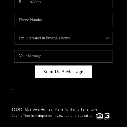
LIVE LOVE LUXURY
CAREERS
ABOUT PLACE
CONNECT
CHARLOTTE, NC
TOP AREAS
Send Us A Message
LIVE LOVE CURE
,
,
2026
© Live Love Homes | Keller Williams Ballantyne
Each office is independently owned and operated.