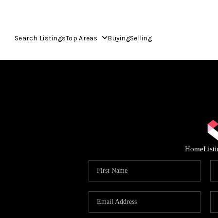
Search Listings
Top Areas
Buying
Selling
Home
List