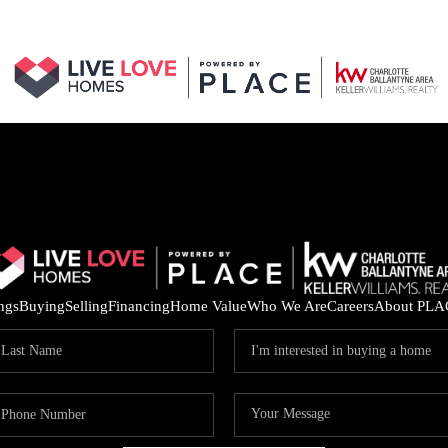
ings
Buying
Selling
Financing
Home Value
Who We Are
Careers
About PLA