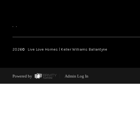
,
,
2026
© Live Love Homes | Keller Williams Ballantyne
Powered by
Admin Log In