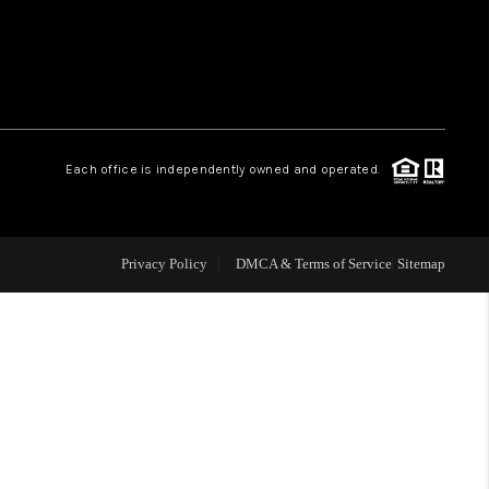
WHO WE ARE
REVIEWS
Each office is independently owned and operated.
LIVE LOVE LUXURY
CAREERS
Privacy Policy
DMCA & Terms of Service
Sitemap
ABOUT PLACE
CONNECT
CHARLOTTE, NC