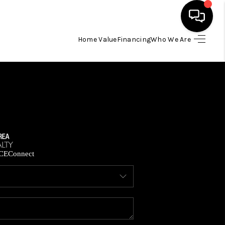
Home Value
Financing
Who We Are
HOME
SEARCH LISTINGS
BUYING
SELLING
CE
Connect
FINANCING
HOME VALUE