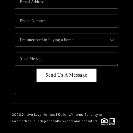
LIVE LOVE LUXURY
CAREERS
ABOUT PLACE
CONNECT
CHARLOTTE, NC
TOP AREAS
Send Us A Message
LIVE LOVE CURE
,
,
2026
© Live Love Homes | Keller Williams Ballantyne
Each office is independently owned and operated.