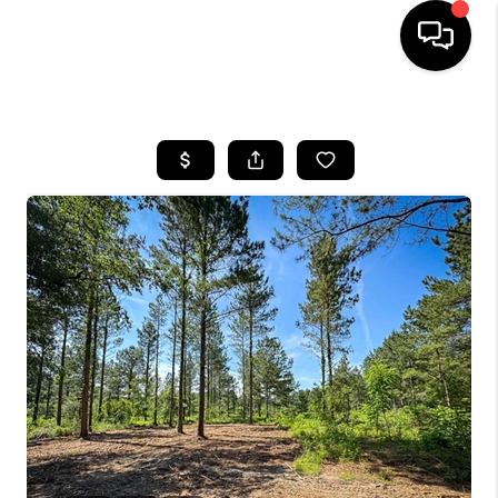
HOME
SEARCH LISTINGS
BUYING
SELLING
FINANCING
HOME VALUE
WHO WE ARE
REVIEWS