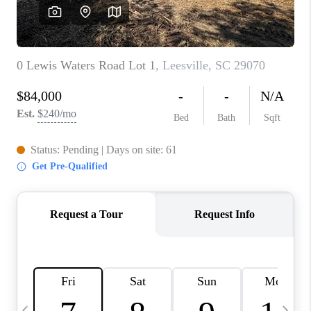
LIVE LOVE LUXURY
CAREERS
ABOUT PLACE
CONNECT
CHARLOTTE, NC
TOP AREAS
LIVE LOVE CURE