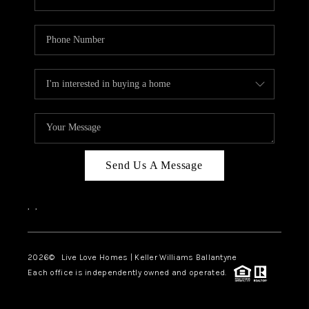
Send Us A Message
,
,
2026
© Live Love Homes | Keller Williams Ballantyne
Each office is independently owned and operated.