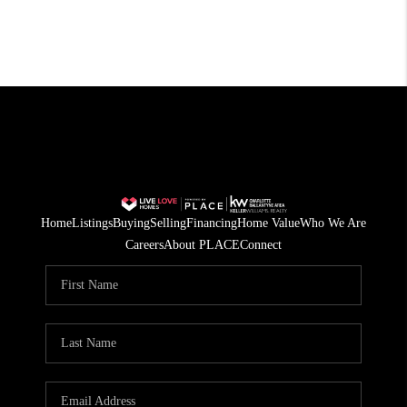
Home
Listings
Buying
Selling
Financing
Home Value
Who We Are
Careers
About PLACE
Connect