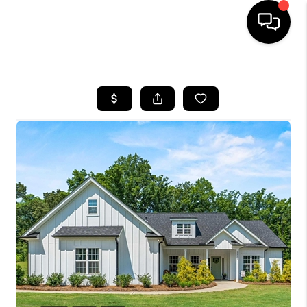
HOME
SEARCH LISTINGS
BUYING
SELLING
FINANCING
HOME VALUE
WHO WE ARE
REVIEWS