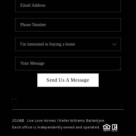
Send Us A Message
,
,
2026
© Live Love Homes | Keller Williams Ballantyne
Each office is independently owned and operated.