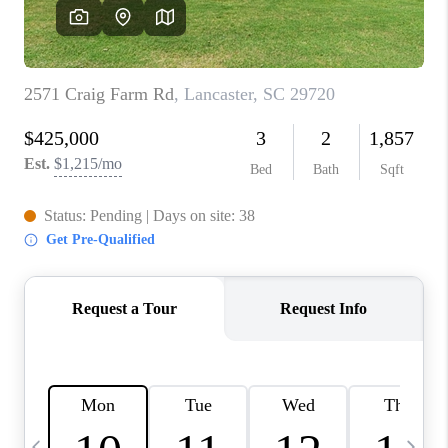
LIVE LOVE LUXURY
CAREERS
ABOUT PLACE
CONNECT
CHARLOTTE, NC
TOP AREAS
LIVE LOVE CURE