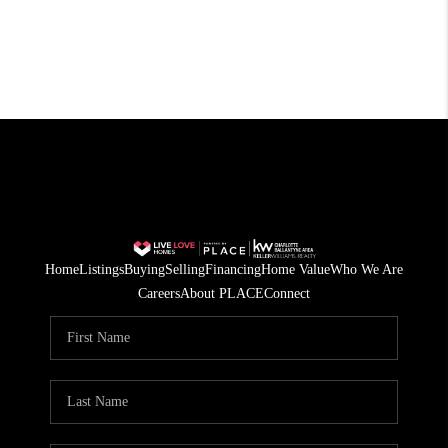
Home
Listings
Buying
Selling
Financing
Home Value
Who We Are
Careers
About PLACE
Connect