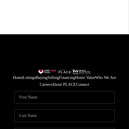
Home
Listings
Buying
Selling
Financing
Home Value
Who We Are
Careers
About PLACE
Connect