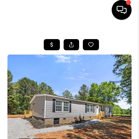
HOME
SEARCH LISTINGS
BUYING
SELLING
FINANCING
HOME VALUE
WHO WE ARE
REVIEWS