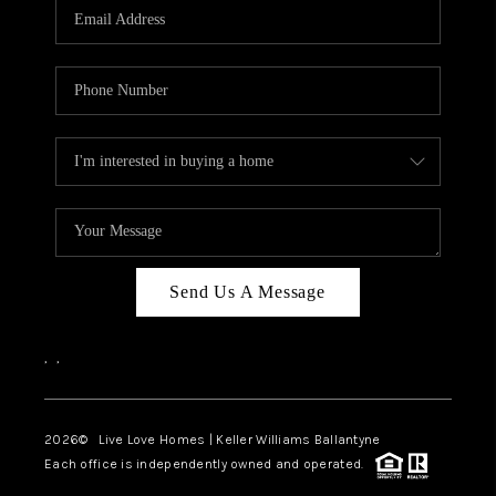
Send Us A Message
,
,
2026
© Live Love Homes | Keller Williams Ballantyne
Each office is independently owned and operated.