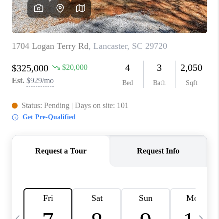
LIVE LOVE LUXURY
CAREERS
ABOUT PLACE
CONNECT
CHARLOTTE, NC
TOP AREAS
LIVE LOVE CURE