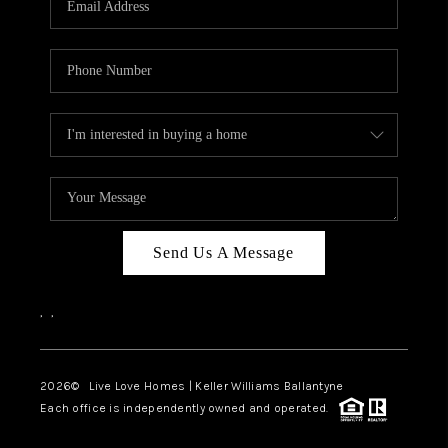
LIVE LOVE LUXURY
CAREERS
ABOUT PLACE
CONNECT
CHARLOTTE, NC
TOP AREAS
Send Us A Message
LIVE LOVE CURE
,
,
2026
© Live Love Homes | Keller Williams Ballantyne
Each office is independently owned and operated.