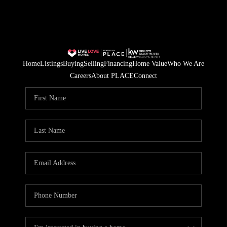
Home
Listings
Buying
Selling
Financing
Home Value
Who We Are
Careers
About PLACE
Connect