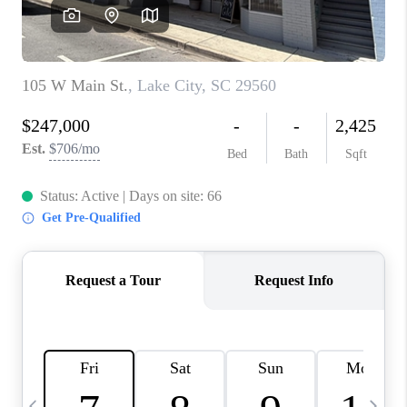
LIVE LOVE LUXURY
CAREERS
ABOUT PLACE
CONNECT
CHARLOTTE, NC
TOP AREAS
LIVE LOVE CURE