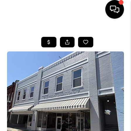
HOME
SEARCH LISTINGS
BUYING
SELLING
FINANCING
HOME VALUE
WHO WE ARE
REVIEWS