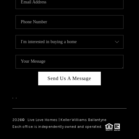
LIVE LOVE LUXURY
CAREERS
ABOUT PLACE
CONNECT
CHARLOTTE, NC
TOP AREAS
Send Us A Message
LIVE LOVE CURE
,
,
2026
© Live Love Homes | Keller Williams Ballantyne
Each office is independently owned and operated.