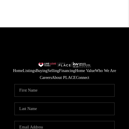
Home
Listings
Buying
Selling
Financing
Home Value
Who We Are
Careers
About PLACE
Connect