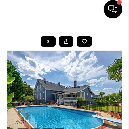
HOME
SEARCH LISTINGS
BUYING
SELLING
FINANCING
HOME VALUE
WHO WE ARE
REVIEWS