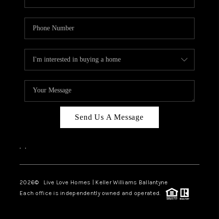
Send Us A Message
,
,
2026
© Live Love Homes | Keller Williams Ballantyne
Each office is independently owned and operated.