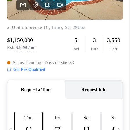
LIVE LOVE LUXURY
CAREERS
ABOUT PLACE
CONNECT
CHARLOTTE, NC
TOP AREAS
LIVE LOVE CURE