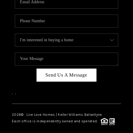
LIVE LOVE LUXURY
CAREERS
ABOUT PLACE
CONNECT
CHARLOTTE, NC
TOP AREAS
Send Us A Message
LIVE LOVE CURE
,
,
2026
© Live Love Homes | Keller Williams Ballantyne
Each office is independently owned and operated.