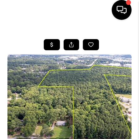
HOME
SEARCH LISTINGS
BUYING
SELLING
FINANCING
HOME VALUE
WHO WE ARE
REVIEWS