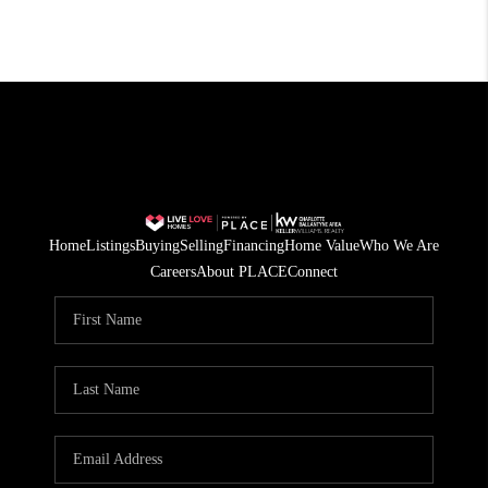
Home
Listings
Buying
Selling
Financing
Home Value
Who We Are
Careers
About PLACE
Connect