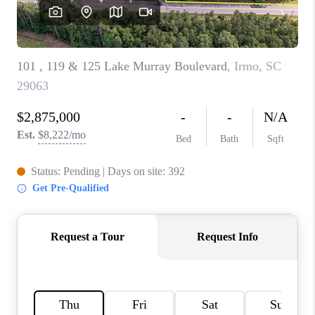
LIVE LOVE LUXURY
CAREERS
ABOUT PLACE
CONNECT
CHARLOTTE, NC
TOP AREAS
LIVE LOVE CURE