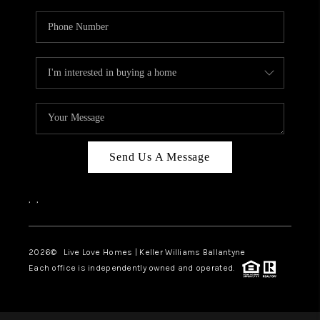
Send Us A Message
,
,
2026
© Live Love Homes | Keller Williams Ballantyne
Each office is independently owned and operated.