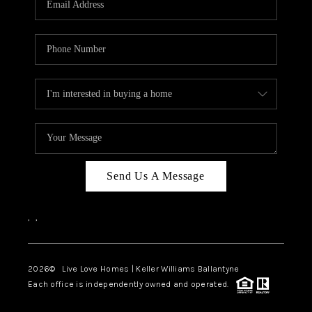
LIVE LOVE LUXURY
CAREERS
ABOUT PLACE
CONNECT
CHARLOTTE, NC
TOP AREAS
Send Us A Message
LIVE LOVE CURE
,
,
2026
© Live Love Homes | Keller Williams Ballantyne
Each office is independently owned and operated.