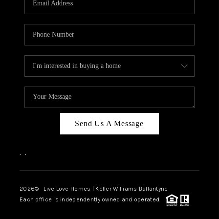
LIVE LOVE LUXURY
CAREERS
ABOUT PLACE
CONNECT
CHARLOTTE, NC
TOP AREAS
Send Us A Message
LIVE LOVE CURE
,
,
2026
© Live Love Homes | Keller Williams Ballantyne
Each office is independently owned and operated.