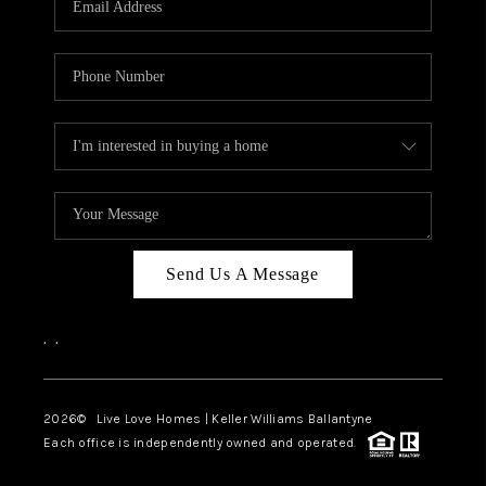
LIVE LOVE LUXURY
CAREERS
ABOUT PLACE
CONNECT
CHARLOTTE, NC
TOP AREAS
Send Us A Message
LIVE LOVE CURE
,
,
2026
© Live Love Homes | Keller Williams Ballantyne
Each office is independently owned and operated.