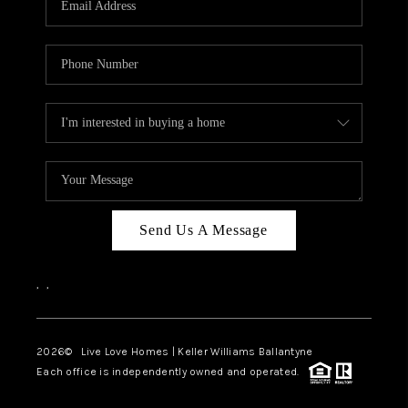
LIVE LOVE LUXURY
CAREERS
ABOUT PLACE
CONNECT
CHARLOTTE, NC
TOP AREAS
Send Us A Message
LIVE LOVE CURE
,
,
2026
© Live Love Homes | Keller Williams Ballantyne
Each office is independently owned and operated.