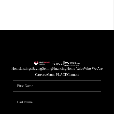
Home
Listings
Buying
Selling
Financing
Home Value
Who We Are
Careers
About PLACE
Connect