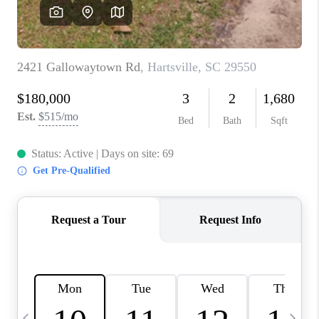
LIVE LOVE LUXURY
CAREERS
ABOUT PLACE
CONNECT
CHARLOTTE, NC
TOP AREAS
LIVE LOVE CURE