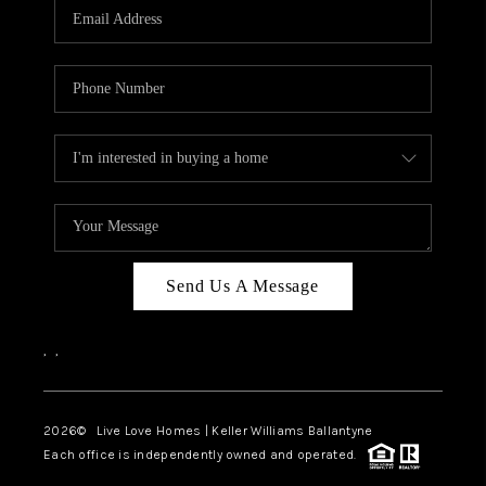
Send Us A Message
,
,
2026
© Live Love Homes | Keller Williams Ballantyne
Each office is independently owned and operated.