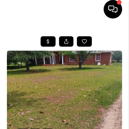
HOME
SEARCH LISTINGS
BUYING
SELLING
FINANCING
HOME VALUE
WHO WE ARE
REVIEWS