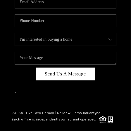
LIVE LOVE LUXURY
CAREERS
ABOUT PLACE
CONNECT
CHARLOTTE, NC
TOP AREAS
Send Us A Message
LIVE LOVE CURE
,
,
2026
© Live Love Homes | Keller Williams Ballantyne
Each office is independently owned and operated.