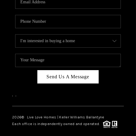
LIVE LOVE LUXURY
CAREERS
ABOUT PLACE
CONNECT
CHARLOTTE, NC
TOP AREAS
Send Us A Message
LIVE LOVE CURE
,
,
2026
© Live Love Homes | Keller Williams Ballantyne
Each office is independently owned and operated.