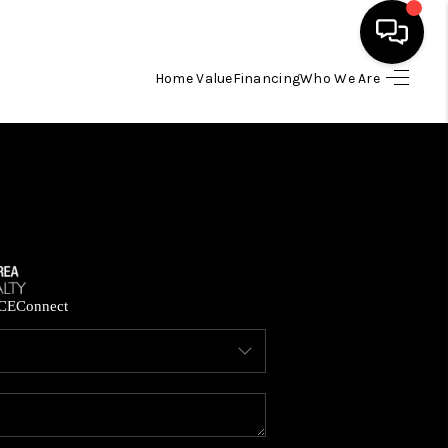
Home Value
Financing
Who We Are
HOME
SEARCH LISTINGS
BUYING
SELLING
CE
Connect
FINANCING
HOME VALUE