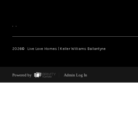
,
,
2026
© Live Love Homes | Keller Williams Ballantyne
Powered by
Admin Log In