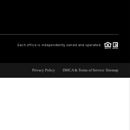
WHO WE ARE
REVIEWS
Each office is independently owned and operated.
LIVE LOVE LUXURY
CAREERS
Privacy Policy
DMCA & Terms of Service
Sitemap
ABOUT PLACE
CONNECT
CHARLOTTE, NC