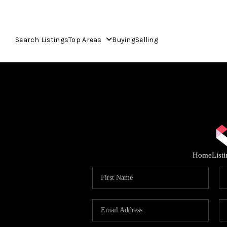
Search Listings
Top Areas
Buying
Selling
Home
List