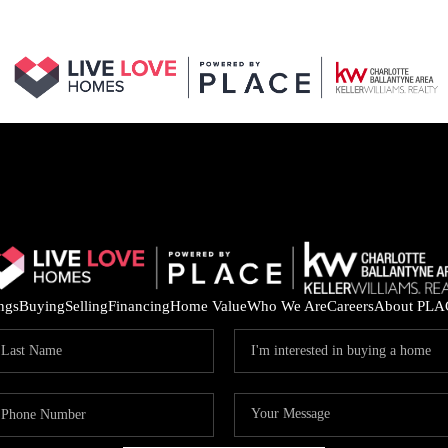
ings
Buying
Selling
Financing
Home Value
Who We Are
Careers
About PLA