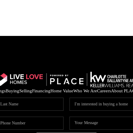
ings
Buying
Selling
Financing
Home Value
Who We Are
Careers
About PLA