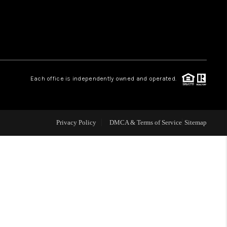
WHO WE ARE
REVIEWS
Each office is independently owned and operated.
LIVE LOVE LUXURY
CAREERS
Privacy Policy
DMCA & Terms of Service
Sitemap
ABOUT PLACE
CONNECT
TOP AREAS