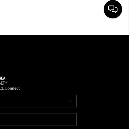
HOME
SEARCH LISTINGS
BUYING
SELLING
CE
Connect
FINANCING
HOME VALUE