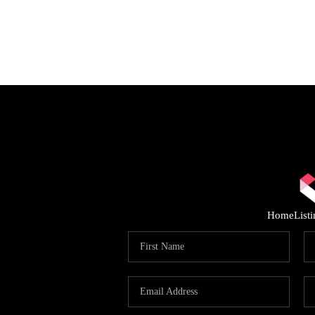
Home
List