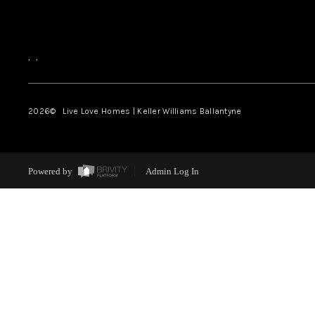
,
,
2026
© Live Love Homes | Keller Williams Ballantyne
Powered by
Admin Log In