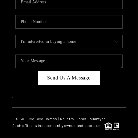
LIVE LOVE LUXURY
CAREERS
ABOUT PLACE
CONNECT
CHARLOTTE, NC
TOP AREAS
Send Us A Message
LIVE LOVE CURE
,
,
2026
© Live Love Homes | Keller Williams Ballantyne
Each office is independently owned and operated.