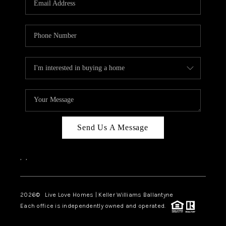
LIVE LOVE LUXURY
CAREERS
ABOUT PLACE
CONNECT
CHARLOTTE, NC
TOP AREAS
Send Us A Message
LIVE LOVE CURE
,
,
2026
© Live Love Homes | Keller Williams Ballantyne
Each office is independently owned and operated.