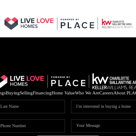
ings
Buying
Selling
Financing
Home Value
Who We Are
Careers
About PLA