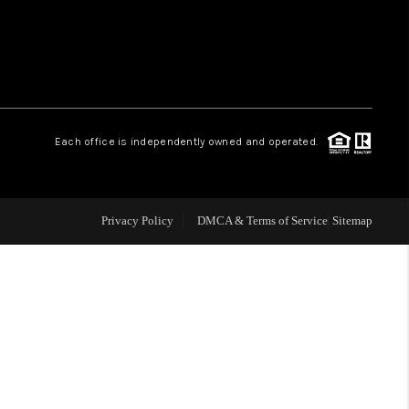
WHO WE ARE
REVIEWS
Each office is independently owned and operated.
LIVE LOVE LUXURY
CAREERS
Privacy Policy
DMCA & Terms of Service
Sitemap
ABOUT PLACE
CONNECT
CHARLOTTE, NC