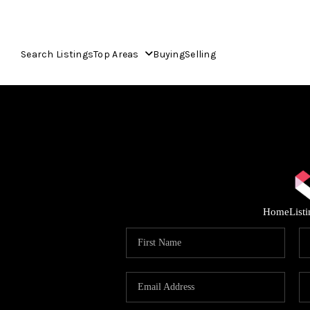
Search Listings
Top Areas
Buying
Selling
Home
List