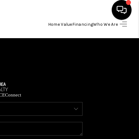
Home Value
Financing
Who We Are
HOME
SEARCH LISTINGS
BUYING
SELLING
CE
Connect
FINANCING
HOME VALUE