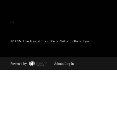
,
,
2026
© Live Love Homes | Keller Williams Ballantyne
Powered by
Admin Log In