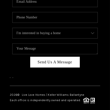
LIVE LOVE LUXURY
CAREERS
ABOUT PLACE
CONNECT
CHARLOTTE, NC
TOP AREAS
Send Us A Message
LIVE LOVE CURE
,
,
2026
© Live Love Homes | Keller Williams Ballantyne
Each office is independently owned and operated.