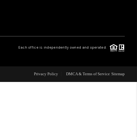
WHO WE ARE
REVIEWS
Each office is independently owned and operated.
LIVE LOVE LUXURY
CAREERS
Privacy Policy
DMCA & Terms of Service
Sitemap
ABOUT PLACE
CONNECT
CHARLOTTE, NC