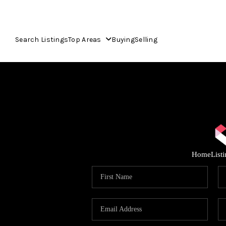
Search Listings
Top Areas
Buying
Selling
Home
List