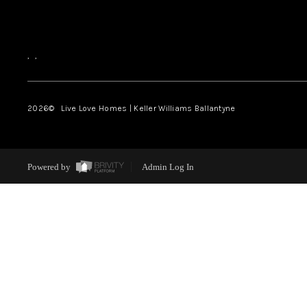
,
,
2026
© Live Love Homes | Keller Williams Ballantyne
Powered by
Admin Log In