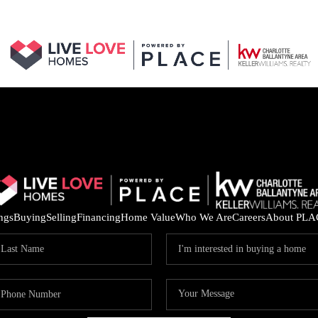
ings
Buying
Selling
Financing
Home Value
Who We Are
Careers
About PLA