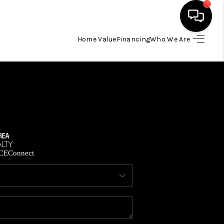
Home Value
Financing
Who We Are
HOME
SEARCH LISTINGS
BUYING
SELLING
CE
Connect
FINANCING
HOME VALUE