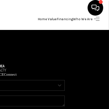
Home Value
Financing
Who We Are
HOME
SEARCH LISTINGS
BUYING
SELLING
CE
Connect
FINANCING
HOME VALUE