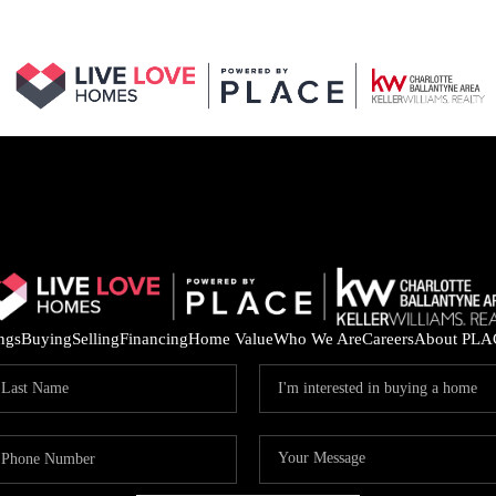
ings
Buying
Selling
Financing
Home Value
Who We Are
Careers
About PLA