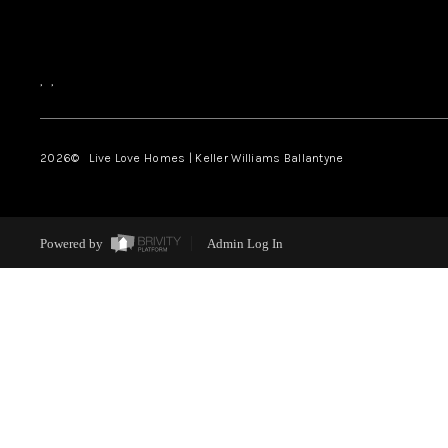
,
,
2026
© Live Love Homes | Keller Williams Ballantyne
Powered by
Admin Log In