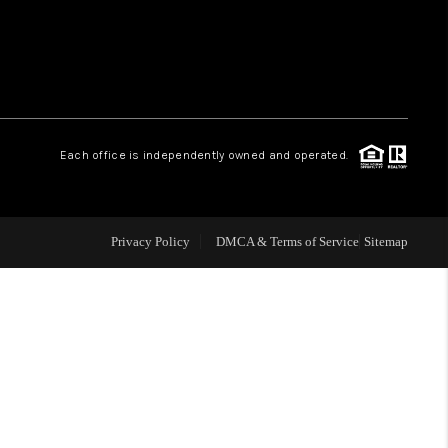
WHO WE ARE
REVIEWS
Each office is independently owned and operated.
LIVE LOVE LUXURY
CAREERS
Privacy Policy
DMCA & Terms of Service
Sitemap
ABOUT PLACE
CONNECT
CHARLOTTE, NC