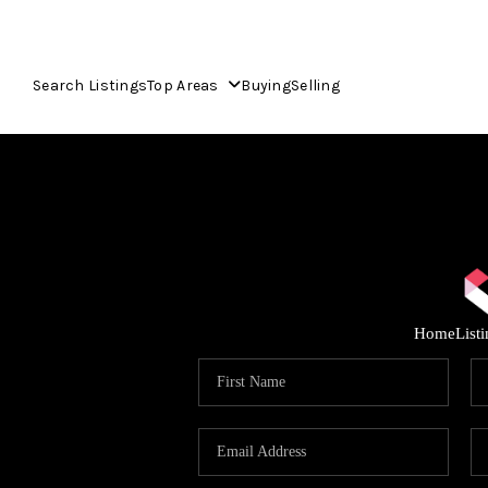
Search Listings
Top Areas
Buying
Selling
Home
List