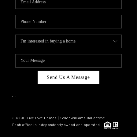
LIVE LOVE LUXURY
CAREERS
ABOUT PLACE
CONNECT
CHARLOTTE, NC
TOP AREAS
Send Us A Message
LIVE LOVE CURE
,
,
2026
© Live Love Homes | Keller Williams Ballantyne
Each office is independently owned and operated.