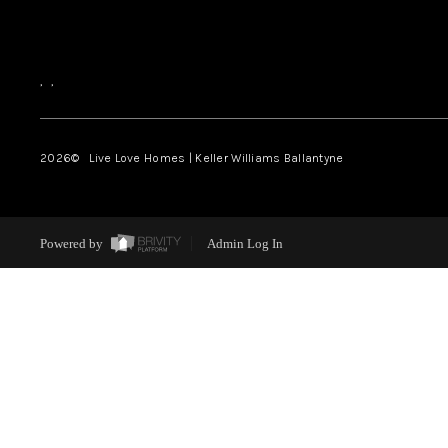
,
,
2026
© Live Love Homes | Keller Williams Ballantyne
Powered by
Admin Log In