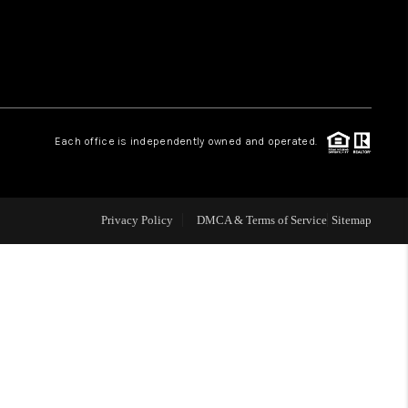
WHO WE ARE
REVIEWS
Each office is independently owned and operated.
LIVE LOVE LUXURY
CAREERS
Privacy Policy
DMCA & Terms of Service
Sitemap
ABOUT PLACE
CONNECT
CHARLOTTE, NC