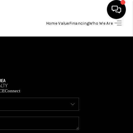
Home Value
Financing
Who We Are
HOME
SEARCH LISTINGS
BUYING
SELLING
CE
Connect
FINANCING
HOME VALUE