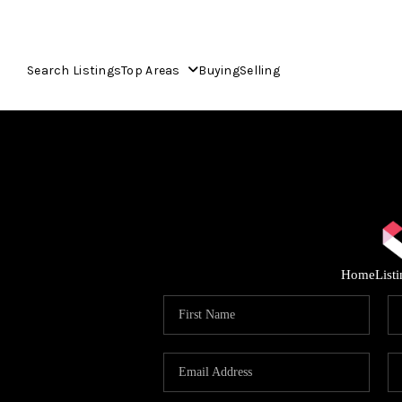
Search Listings
Top Areas
Buying
Selling
Home
List