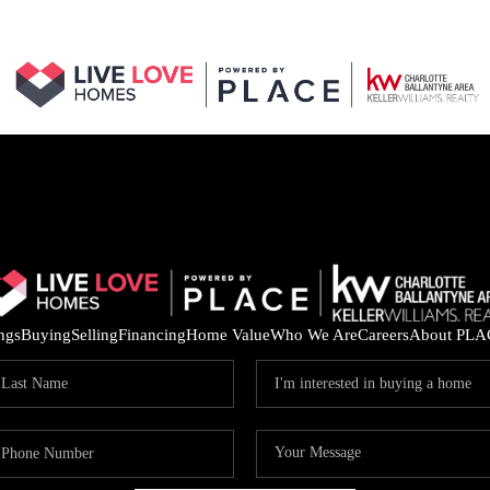
ings
Buying
Selling
Financing
Home Value
Who We Are
Careers
About PLA