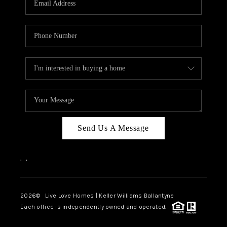
LIVE LOVE LUXURY
CAREERS
ABOUT PLACE
CONNECT
CHARLOTTE, NC
TOP AREAS
Send Us A Message
LIVE LOVE CURE
,
,
2026
© Live Love Homes | Keller Williams Ballantyne
Each office is independently owned and operated.