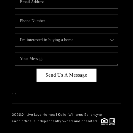
LIVE LOVE LUXURY
CAREERS
ABOUT PLACE
CONNECT
CHARLOTTE, NC
TOP AREAS
Send Us A Message
LIVE LOVE CURE
,
,
2026
© Live Love Homes | Keller Williams Ballantyne
Each office is independently owned and operated.