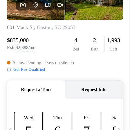
LIVE LOVE LUXURY
CAREERS
ABOUT PLACE
CONNECT
TOP AREAS
LIVE LOVE CURE