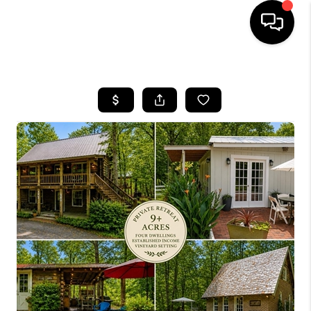
HOME
SEARCH LISTINGS
BUYING
SELLING
FINANCING
HOME VALUE
WHO WE ARE
REVIEWS