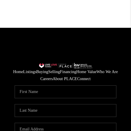
Home
Listings
Buying
Selling
Financing
Home Value
Who We Are
Careers
About PLACE
Connect