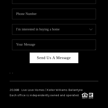
Send Us A Message
,
,
2026
© Live Love Homes | Keller Williams Ballantyne
Each office is independently owned and operated.