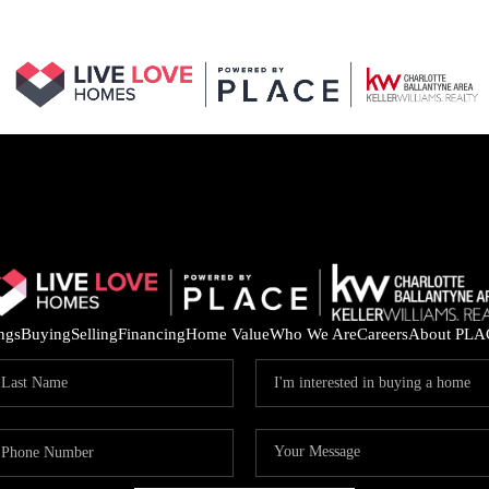
ings
Buying
Selling
Financing
Home Value
Who We Are
Careers
About PLA