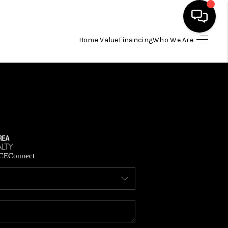
Home Value
Financing
Who We Are
HOME
SEARCH LISTINGS
BUYING
SELLING
CE
Connect
FINANCING
HOME VALUE