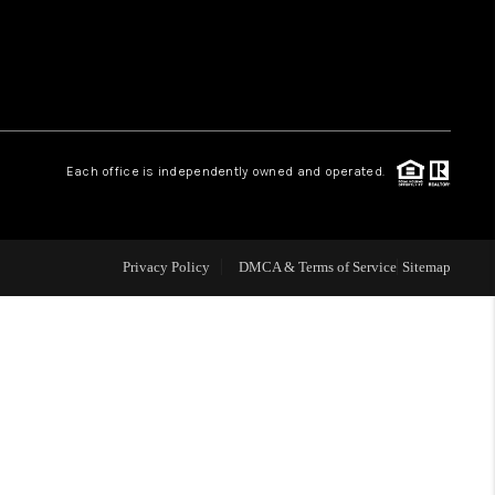
WHO WE ARE
REVIEWS
Each office is independently owned and operated.
LIVE LOVE LUXURY
CAREERS
Privacy Policy
DMCA & Terms of Service
Sitemap
ABOUT PLACE
CONNECT
CHARLOTTE, NC