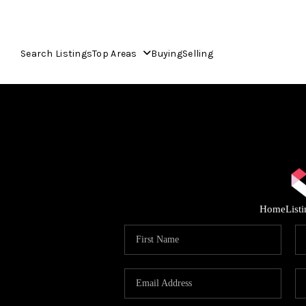
Search Listings
Top Areas
Buying
Selling
Home
List