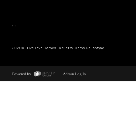
,
,
2026
© Live Love Homes | Keller Williams Ballantyne
Powered by
Admin Log In